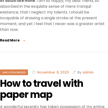
of souls like mine
. I am so happy, my dear friend, so
absorbed in the exquisite sense of mere tranquil
existence, that I neglect my talents. I should be
incapable of drawing a single stroke at the present
moment; and yet I feel that I never was a greater artist
than now.
Read More
November 9, 2020
By
admin
UNCATEGORIZED
How to travel with
paper map
A wonderful serenity has taken possession of my entire