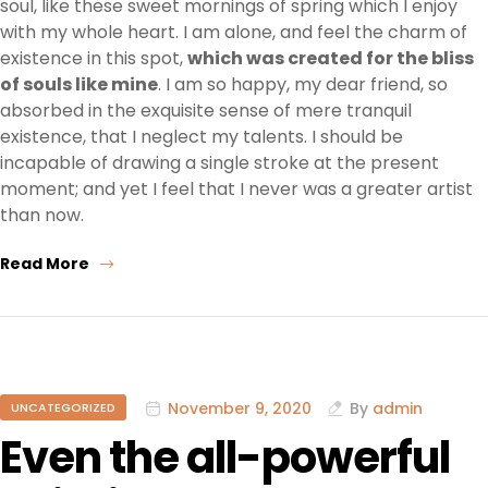
soul, like these sweet mornings of spring which I enjoy
with my whole heart. I am alone, and feel the charm of
existence in this spot,
which was created for the bliss
of souls like mine
. I am so happy, my dear friend, so
absorbed in the exquisite sense of mere tranquil
existence, that I neglect my talents. I should be
incapable of drawing a single stroke at the present
moment; and yet I feel that I never was a greater artist
than now.
Read More
November 9, 2020
By
admin
UNCATEGORIZED
Even the all-powerful