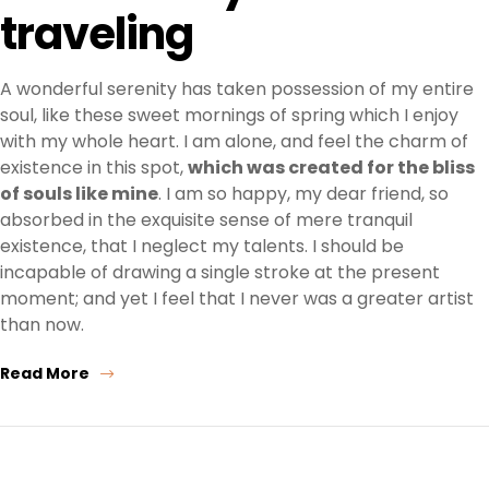
traveling
A wonderful serenity has taken possession of my entire
soul, like these sweet mornings of spring which I enjoy
with my whole heart. I am alone, and feel the charm of
existence in this spot,
which was created for the bliss
of souls like mine
. I am so happy, my dear friend, so
absorbed in the exquisite sense of mere tranquil
existence, that I neglect my talents. I should be
incapable of drawing a single stroke at the present
moment; and yet I feel that I never was a greater artist
than now.
Read More