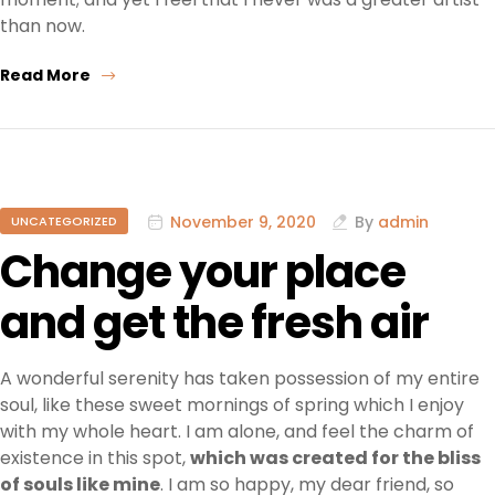
than now.
Read More
November 9, 2020
By
admin
UNCATEGORIZED
Change your place
and get the fresh air
A wonderful serenity has taken possession of my entire
soul, like these sweet mornings of spring which I enjoy
with my whole heart. I am alone, and feel the charm of
existence in this spot,
which was created for the bliss
of souls like mine
. I am so happy, my dear friend, so