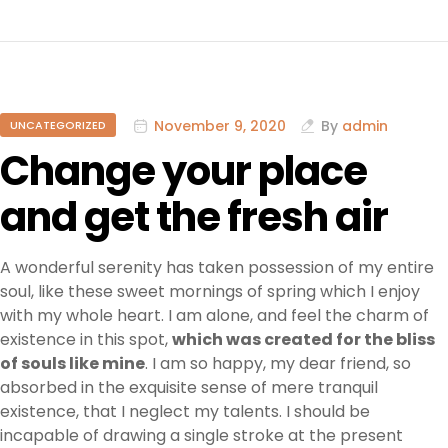
November 9, 2020
By
admin
UNCATEGORIZED
Change your place
and get the fresh air
A wonderful serenity has taken possession of my entire
soul, like these sweet mornings of spring which I enjoy
with my whole heart. I am alone, and feel the charm of
existence in this spot,
which was created for the bliss
of souls like mine
. I am so happy, my dear friend, so
absorbed in the exquisite sense of mere tranquil
existence, that I neglect my talents. I should be
incapable of drawing a single stroke at the present