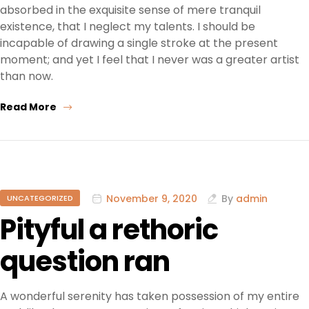
absorbed in the exquisite sense of mere tranquil
existence, that I neglect my talents. I should be
incapable of drawing a single stroke at the present
moment; and yet I feel that I never was a greater artist
than now.
Read More
November 9, 2020
By
admin
UNCATEGORIZED
Pityful a rethoric
question ran
A wonderful serenity has taken possession of my entire