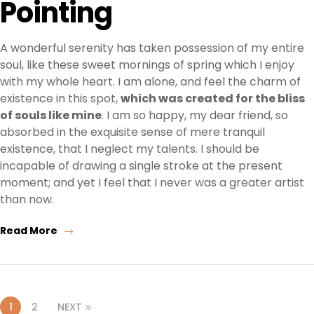
Pointing
A wonderful serenity has taken possession of my entire
soul, like these sweet mornings of spring which I enjoy
with my whole heart. I am alone, and feel the charm of
existence in this spot,
which was created for the bliss
of souls like mine
. I am so happy, my dear friend, so
absorbed in the exquisite sense of mere tranquil
existence, that I neglect my talents. I should be
incapable of drawing a single stroke at the present
moment; and yet I feel that I never was a greater artist
than now.
Read More
1
2
NEXT