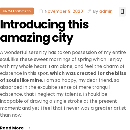
November 9, 2020
By
admin
UNCATEGORIZED
Introducing this
amazing city
A wonderful serenity has taken possession of my entire
soul, like these sweet mornings of spring which I enjoy
with my whole heart. I am alone, and feel the charm of
existence in this spot,
which was created for the bliss
of souls like mine
. I am so happy, my dear friend, so
absorbed in the exquisite sense of mere tranquil
existence, that I neglect my talents. I should be
incapable of drawing a single stroke at the present
moment; and yet I feel that I never was a greater artist
than now.
Read More