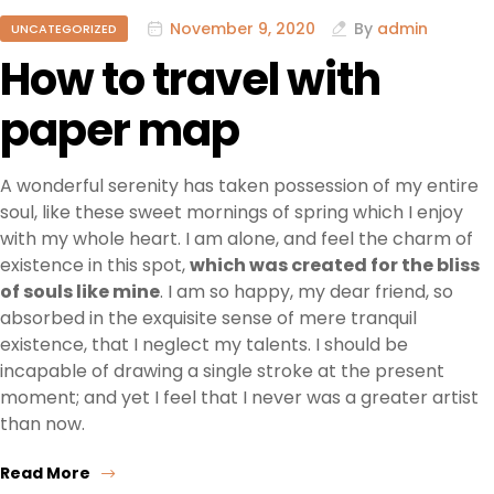
November 9, 2020
By
admin
UNCATEGORIZED
How to travel with
paper map
A wonderful serenity has taken possession of my entire
soul, like these sweet mornings of spring which I enjoy
with my whole heart. I am alone, and feel the charm of
existence in this spot,
which was created for the bliss
of souls like mine
. I am so happy, my dear friend, so
absorbed in the exquisite sense of mere tranquil
existence, that I neglect my talents. I should be
incapable of drawing a single stroke at the present
moment; and yet I feel that I never was a greater artist
than now.
Read More