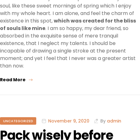
soul, like these sweet mornings of spring which I enjoy
with my whole heart. I am alone, and feel the charm of
existence in this spot,
which was created for the bliss
of souls like mine
. I am so happy, my dear friend, so
absorbed in the exquisite sense of mere tranquil
existence, that I neglect my talents. I should be
incapable of drawing a single stroke at the present
moment; and yet I feel that I never was a greater artist
than now.
Read More
November 9, 2020
By
admin
UNCATEGORIZED
Pack wisely before