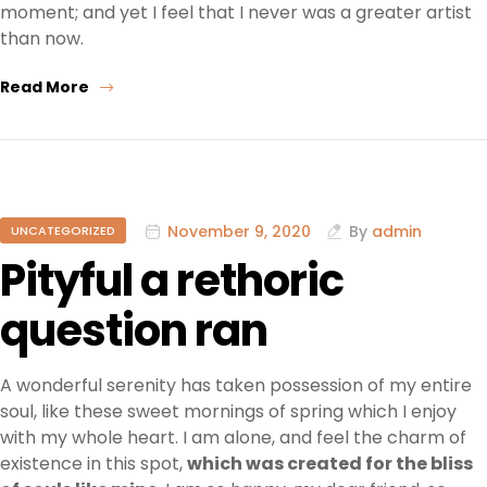
moment; and yet I feel that I never was a greater artist
than now.
Read More
November 9, 2020
By
admin
UNCATEGORIZED
Pityful a rethoric
question ran
A wonderful serenity has taken possession of my entire
soul, like these sweet mornings of spring which I enjoy
with my whole heart. I am alone, and feel the charm of
existence in this spot,
which was created for the bliss