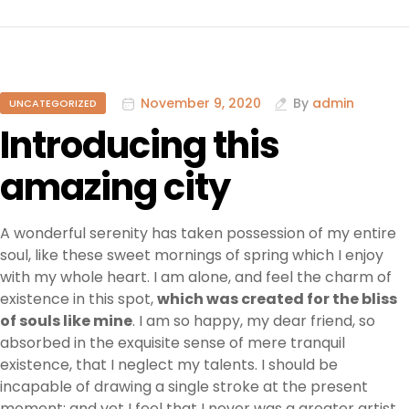
November 9, 2020
By
admin
UNCATEGORIZED
Introducing this
amazing city
A wonderful serenity has taken possession of my entire
soul, like these sweet mornings of spring which I enjoy
with my whole heart. I am alone, and feel the charm of
existence in this spot,
which was created for the bliss
of souls like mine
. I am so happy, my dear friend, so
absorbed in the exquisite sense of mere tranquil
existence, that I neglect my talents. I should be
incapable of drawing a single stroke at the present
moment; and yet I feel that I never was a greater artist