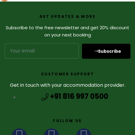
GET UPDATES & MORE
Subscribe to the free newsletter and get 20% discount
on your next booking
Subscribe
CUSTOMER SUPPORT
Get in touch with your accommodation provider.
+91 816 997 0500
FOLLOW US