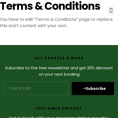
Terms & Conditions
You have to edit “Terms & Conditions” page to replace
this start content with your own.
GET UPDATES & MORE
Subscribe to the free newsletter and get 20% discount
on your next booking
Subscribe
CUSTOMER SUPPORT