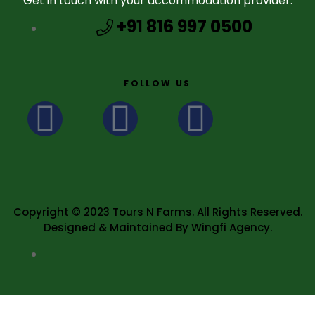
Get in touch with your accommodation provider.
+91 816 997 0500
FOLLOW US
Copyright © 2023 Tours N Farms. All Rights Reserved.
Designed & Maintained By Wingfi Agency.