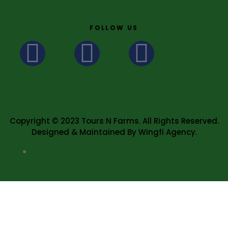
FOLLOW US
Copyright © 2023 Tours N Farms. All Rights Reserved.
Designed & Maintained By Wingfi Agency.