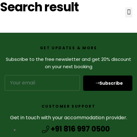
Search result
GET UPDATES & MORE
Subscribe to the free newsletter and get 20% discount
on your next booking
Subscribe
CUSTOMER SUPPORT
Get in touch with your accommodation provider.
+91 816 997 0500