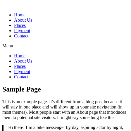
Home
About Us
Places
Payment
Contact
Menu
Home
About Us
Places
Payment
Contact
Sample Page
This is an example page. It’s different from a blog post because it
will stay in one place and will show up in your site navigation (in
most themes). Most people start with an About page that introduces
them to potential site visitors. It might say something like this:
Hi there! I’m a bike messenger by day, aspiring actor by night,