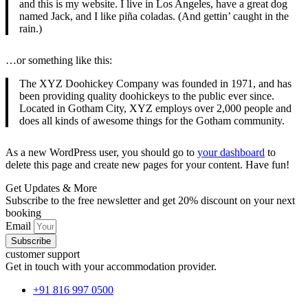
and this is my website. I live in Los Angeles, have a great dog
named Jack, and I like piña coladas. (And gettin’ caught in the
rain.)
…or something like this:
The XYZ Doohickey Company was founded in 1971, and has
been providing quality doohickeys to the public ever since.
Located in Gotham City, XYZ employs over 2,000 people and
does all kinds of awesome things for the Gotham community.
As a new WordPress user, you should go to
your dashboard
to
delete this page and create new pages for your content. Have fun!
Get Updates & More
Subscribe to the free newsletter and get 20% discount on your next
booking
Email
Subscribe
customer support
Get in touch with your accommodation provider.
+91 816 997 0500