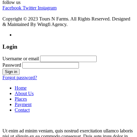
follow us
Facebook
Twitter
Instagram
Copyright © 2023 Tours N Farms. All Rights Reserved. Designed
& Maintained By Wingfi Agency.
Login
Username or email
Password
Forgot password?
Home
About Us
Places
Payment
Contact
Ut enim ad minim veniam, quis nostrud exercitation ullamco laboris
nisi ut aliquip ex ea commodo consequat. Duis aute irure dolor in