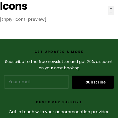
Icons
[triply-icons-preview]
GET UPDATES & MORE
Subscribe to the free newsletter and get 20% discount
on your next booking
Subscribe
CUSTOMER SUPPORT
Get in touch with your accommodation provider.