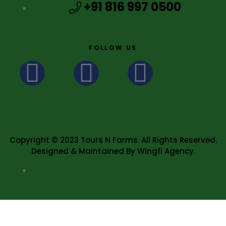
+91 816 997 0500
FOLLOW US
Copyright © 2023 Tours N Farms. All Rights Reserved.
Designed & Maintained By Wingfi Agency.