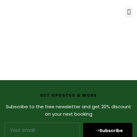
GET UPDATES & MORE
Subscribe to the free newsletter and get 20% discount
on your next booking
Subscribe