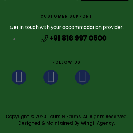
CUSTOMER SUPPORT
Get in touch with your accommodation provider.
+91 816 997 0500
FOLLOW US
Copyright © 2023 Tours N Farms. All Rights Reserved.
Designed & Maintained By Wingfi Agency.